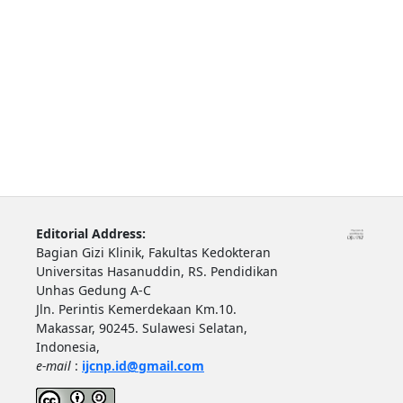
Editorial Address:
Bagian Gizi Klinik, Fakultas Kedokteran
Universitas Hasanuddin, RS. Pendidikan
Unhas Gedung A-C
Jln. Perintis Kemerdekaan Km.10.
Makassar, 90245. Sulawesi Selatan,
Indonesia,
e-mail
:
ijcnp.id@gmail.com