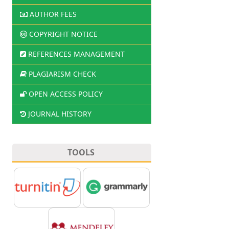
AUTHOR FEES
COPYRIGHT NOTICE
REFERENCES MANAGEMENT
PLAGIARISM CHECK
OPEN ACCESS POLICY
JOURNAL HISTORY
TOOLS