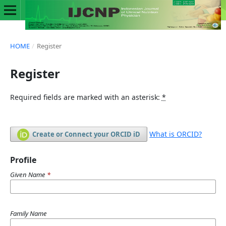
HOME
/
Register
Register
Required fields are marked with an asterisk:
*
What is ORCID?
Create or Connect your ORCID iD
Profile
Given Name
*
Family Name