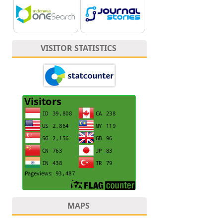
VISITOR STATISTICS
MAPS