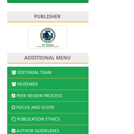
PUBLISHER
ADDITIONAL MENU
EDITORIAL TEAM
REVIEWER
PEER REVIEW PROCESS
FOCUS AND SCOPE
PUBLICATION ETHICS
AUTHOR GUIDELINES