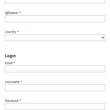
Affiliation
*
Country
*
Login
Email
*
Username
*
Password
*