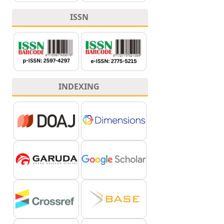
ISSN
INDEXING