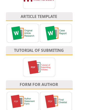
ARTICLE TEMPLATE
TUTORIAL OF SUBMITING
FORM FOR AUTHOR