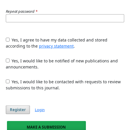
Repeat password
*
Yes, I agree to have my data collected and stored
according to the
privacy statement
.
Yes, I would like to be notified of new publications and
announcements.
Yes, I would like to be contacted with requests to review
submissions to this journal.
Register
Login
MAKE A SUBMISSION